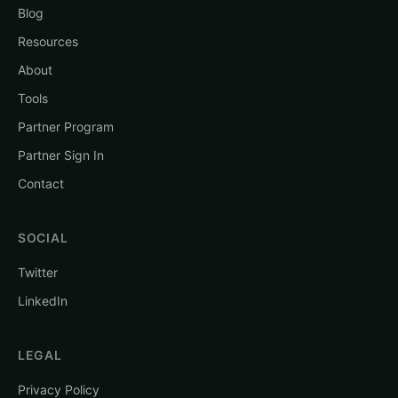
Blog
Resources
About
Tools
Partner Program
Partner Sign In
Contact
SOCIAL
Twitter
LinkedIn
LEGAL
Privacy Policy