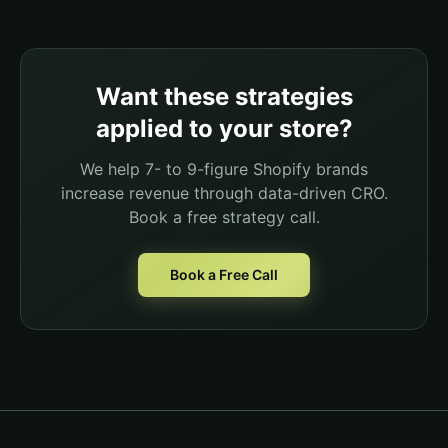
Want these strategies
applied to your store?
We help 7- to 9-figure Shopify brands
increase revenue through data-driven CRO.
Book a free strategy call.
Book a Free Call