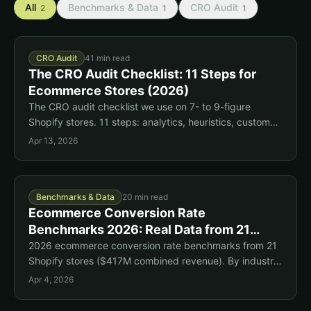
All
Benchmarks & Data
CRO Audit
2
1
1
CRO Audit
41 min read
The CRO Audit Checklist: 11 Steps for
Ecommerce Stores (2026)
The CRO audit checklist we use on 7- to 9-figure
Shopify stores. 11 steps: analytics, heuristics, customer
voice, heatmaps, surveys, and user testing.
Apr 13, 2026
Benchmarks & Data
20 min read
Ecommerce Conversion Rate
Benchmarks 2026: Real Data from 21
Shopify Stores
2026 ecommerce conversion rate benchmarks from 21
Shopify stores ($417M combined revenue). By industry,
device, and funnel stage. Updated quarterly.
Apr 4, 2026