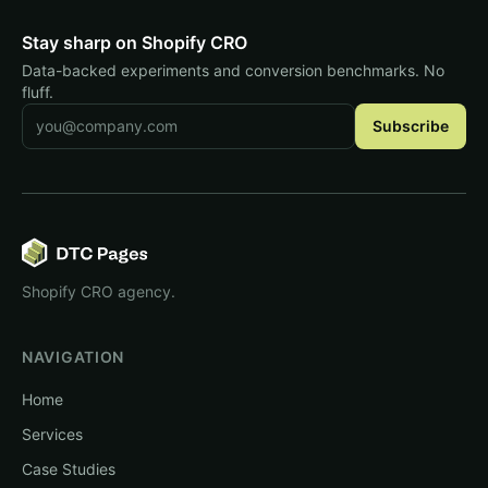
Stay sharp on Shopify CRO
Data-backed experiments and conversion benchmarks. No
fluff.
Email address
Subscribe
Shopify CRO agency.
NAVIGATION
Home
Services
Case Studies