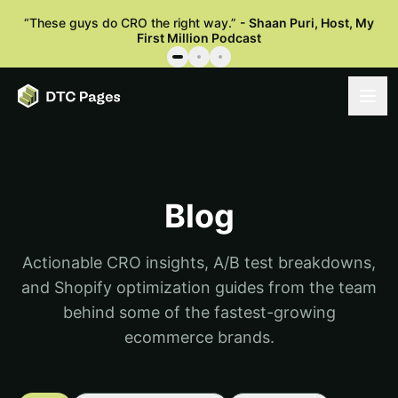
“
These guys do CRO the right way.
”
-
Shaan Puri
,
Host, My
First Million Podcast
Blog
Actionable CRO insights, A/B test breakdowns,
and Shopify optimization guides from the team
behind some of the fastest-growing
ecommerce brands.