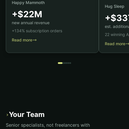
Happy Mammoth
Hug Sleep
+$22M
+$33
new annual revenue
est. additio
+134% subscription orders
22 winning A
Read more
Read more
Your Team
›
Senior specialists, not freelancers with