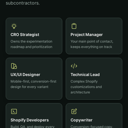
subcontractors.
CRO Strategist
Project Manager
Owns the experimentation
Your main point of contact,
roadmap and prioritization
keeps everything on track
UX/UI Designer
Technical Lead
Mobile-first, conversion-first
Complex Shopify
design for every variant
customizations and
architecture
Shopify Developers
Copywriter
Build, QA, and deploy every
Conversion-focused copy,