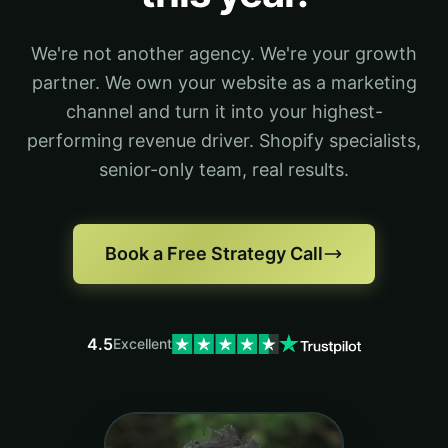
We're not another agency. We're your growth
partner. We own your website as a marketing
channel and turn it into your highest-
performing revenue driver. Shopify specialists,
senior-only team, real results.
Book a Free Strategy Call
4.5
Excellent