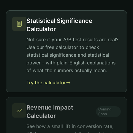
Statistical Significance
Calculator
Not sure if your A/B test results are real?
Use our free calculator to check
statistical significance and statistical
power - with plain-English explanations
of what the numbers actually mean.
Try the calculator
Revenue Impact
Coming
Soon
Calculator
See how a small lift in conversion rate,