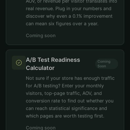
AOV, or revenue per visitor translates into
real revenue. Plug in your numbers and
discover why even a 0.1% improvement
can mean six figures over a year.
Coming soon
A/B Test Readiness
Coming
Soon
Calculator
Not sure if your store has enough traffic
for A/B testing? Enter your monthly
visitors, top-page traffic, AOV, and
conversion rate to find out whether you
can reach statistical significance and
which pages are worth testing first.
Coming soon