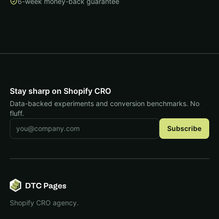
6-week money-back guarantee
Stay sharp on Shopify CRO
Data-backed experiments and conversion benchmarks. No
fluff.
Email address
Subscribe
Shopify CRO agency.