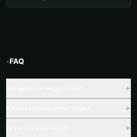
FAQ
›
How quickly can we get started?
Is there a minimum contract length?
Do you guarantee results?