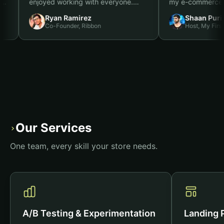
 to it,
enjoyed working with everyone.
my e-comme
d job. I
We're in a position to double the
months, an
Ryan Ramirez
Shaan
ith
size of our spend this year, and the
results.
”
Co-Founder, Ribbon
Host, M
t you do
quiz funnel was a big one for us.
”
Our Services
›
One team, every skill your store needs.
A/B Testing & Experimentation
Landing 