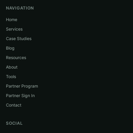
NAVIGATION
Home
Services
Case Studies
Blog
Resources
About
Tools
Partner Program
Partner Sign In
Contact
SOCIAL