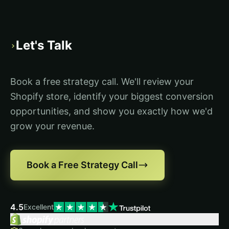
Let's Talk
›
Book a free strategy call. We'll review your
Shopify store, identify your biggest conversion
opportunities, and show you exactly how we'd
grow your revenue.
Book a Free Strategy Call
4.5
Excellent