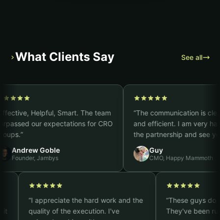
What Clients Say
›
See all
ive, Helpful, Smart. The team
“
The communication is clear, fast
sed our expectations for CRO
and efficient. I am very happy w
.
”
the partnership and see you as 
strong CRO partner. It truly feels
ndrew Goble
Guy
you are part of our team.
”
under, Jambys
CMO, Happy Mammoth
plex
“
I appreciate the hard work and the
“
These guy
ts, so it
quality of the execution. I've
They've be