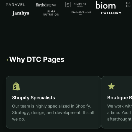
Why DTC Pages
›
Shopify Specialists
Boutique B
Our team is highly specialized in Shopify.
We work with
Strategy, design, and development. It's all
a time. You'll
we do.
afterthought