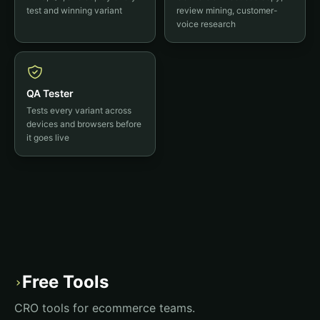
test and winning variant
review mining, customer-
voice research
QA Tester
Tests every variant across
devices and browsers before
it goes live
Free Tools
›
CRO tools for ecommerce teams.