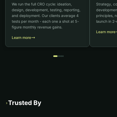
We run the full CRO cycle: ideation,
Strategy, c
design, development, testing, reporting,
development
and deployment. Our clients average 4
principles,
tests per month - each one a shot at 5-
launch in 2
figure monthly revenue gains.
Learn more
Learn more
Trusted By
›