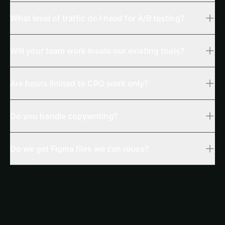
What level of traffic do I need for A/B testing?
Will your team work inside our existing tools?
Are hours limited to CRO work only?
Do you handle copywriting?
Do we get Figma files we can reuse?