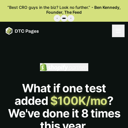
“
Best CRO guys in the biz? Look no further.
”
-
Ben Kennedy
,
Founder, The Feed
What if one test
added
$100K/mo
?
We've done it 8 times
this year.