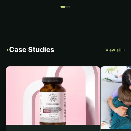
Case Studies
›
View all