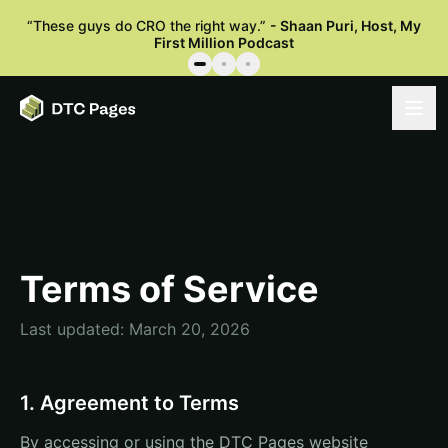
“
These guys do CRO the right way.
”
-
Shaan Puri
,
Host, My
First Million Podcast
Terms of Service
Last updated: March 20, 2026
1. Agreement to Terms
By accessing or using the DTC Pages website