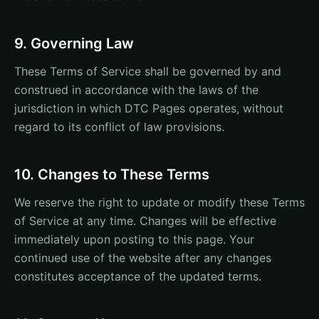
9. Governing Law
These Terms of Service shall be governed by and
construed in accordance with the laws of the
jurisdiction in which DTC Pages operates, without
regard to its conflict of law provisions.
10. Changes to These Terms
We reserve the right to update or modify these Terms
of Service at any time. Changes will be effective
immediately upon posting to this page. Your
continued use of the website after any changes
constitutes acceptance of the updated terms.