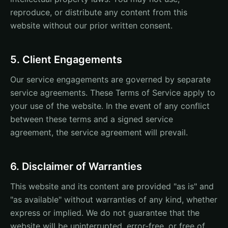
reproduce, or distribute any content from this
website without our prior written consent.
5. Client Engagements
Our service engagements are governed by separate
service agreements. These Terms of Service apply to
your use of the website. In the event of any conflict
between these terms and a signed service
agreement, the service agreement will prevail.
6. Disclaimer of Warranties
This website and its content are provided "as is" and
"as available" without warranties of any kind, whether
express or implied. We do not guarantee that the
website will be uninterrupted, error-free, or free of