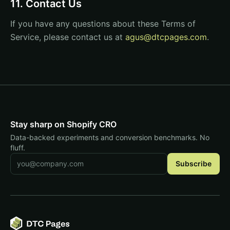
11. Contact Us
If you have any questions about these Terms of
Service, please contact us at
agus@dtcpages.com
.
Stay sharp on Shopify CRO
Data-backed experiments and conversion benchmarks. No
fluff.
Email address
Subscribe