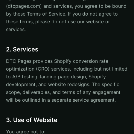
(dtcpages.com) and services, you agree to be bound
by these Terms of Service. If you do not agree to
these terms, please do not use our website or
services.
2. Services
DTC Pages provides Shopify conversion rate
optimization (CRO) services, including but not limited
to A/B testing, landing page design, Shopify
development, and website redesigns. The specific
scope, deliverables, and terms of any engagement
will be outlined in a separate service agreement.
3. Use of Website
You agree not to: