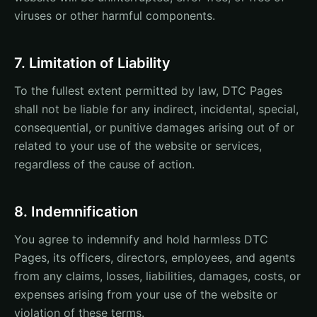
viruses or other harmful components.
7. Limitation of Liability
To the fullest extent permitted by law, DTC Pages
shall not be liable for any indirect, incidental, special,
consequential, or punitive damages arising out of or
related to your use of the website or services,
regardless of the cause of action.
8. Indemnification
You agree to indemnify and hold harmless DTC
Pages, its officers, directors, employees, and agents
from any claims, losses, liabilities, damages, costs, or
expenses arising from your use of the website or
violation of these terms.