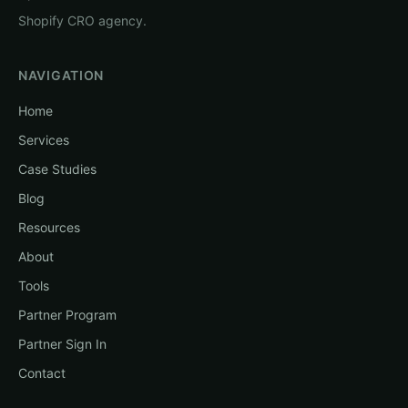
Shopify CRO agency.
NAVIGATION
Home
Services
Case Studies
Blog
Resources
About
Tools
Partner Program
Partner Sign In
Contact