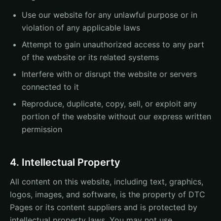
Use our website for any unlawful purpose or in
violation of any applicable laws
Attempt to gain unauthorized access to any part
of the website or its related systems
Interfere with or disrupt the website or servers
connected to it
Reproduce, duplicate, copy, sell, or exploit any
portion of the website without our express written
permission
4. Intellectual Property
All content on this website, including text, graphics,
logos, images, and software, is the property of DTC
Pages or its content suppliers and is protected by
intellectual property laws. You may not use,