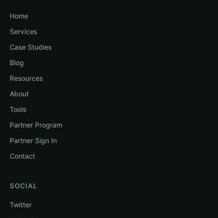
Home
Services
Case Studies
Blog
Resources
About
Tools
Partner Program
Partner Sign In
Contact
SOCIAL
Twitter