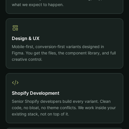
what we expect to happen.
Design & UX
Mobile-first, conversion-first variants designed in
Figma. You get the files, the component library, and full
creative control.
Shopify Development
Senior Shopify developers build every variant. Clean
code, no bloat, no theme conflicts. We work inside your
existing stack, not on top of it.