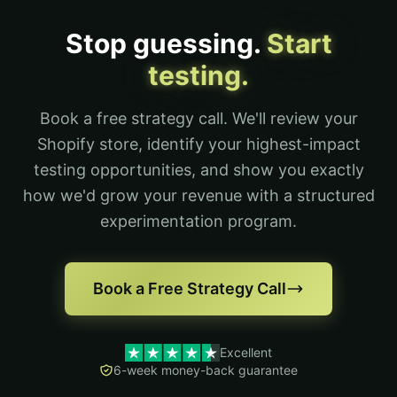
Stop guessing.
Start
testing.
Book a free strategy call. We'll review your
Shopify store, identify your highest-impact
testing opportunities, and show you exactly
how we'd grow your revenue with a structured
experimentation program.
Book a Free Strategy Call
Excellent
6-week money-back guarantee