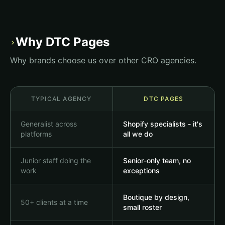
Daily Greens+
Your daily dose of vitality
Why DTC Pages
›
Shop Now
Why brands choose us over other CRO agencies.
★★★★★
4.8 from 2,300 reviews
TYPICAL AGENCY
DTC PAGES
Omega-3
Vitamin D3
$34.99
$24.99
Generalist across
Shopify specialists - it's
platforms
all we do
Junior staff doing the
Senior-only team, no
work
exceptions
Boutique by design,
50+ clients at a time
small roster