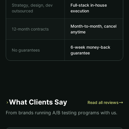
Strategy, design, dev
Full-stack in-house
outsourced
execution
Month-to-month, cancel
12-month contracts
anytime
6-week money-back
No guarantees
guarantee
What Clients Say
›
Read all reviews
From brands running A/B testing programs with us.