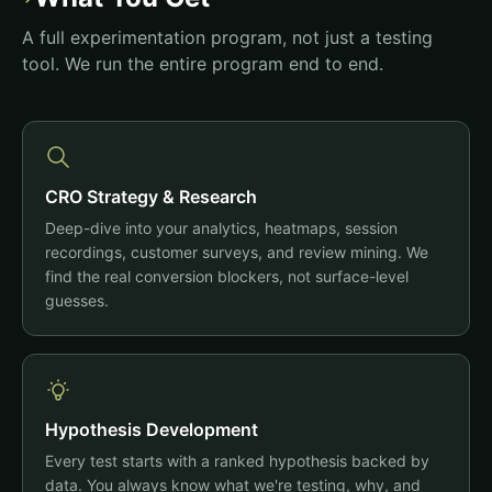
A full experimentation program, not just a testing
tool. We run the entire program end to end.
CRO Strategy & Research
Deep-dive into your analytics, heatmaps, session
recordings, customer surveys, and review mining. We
find the real conversion blockers, not surface-level
guesses.
Hypothesis Development
Every test starts with a ranked hypothesis backed by
data. You always know what we're testing, why, and