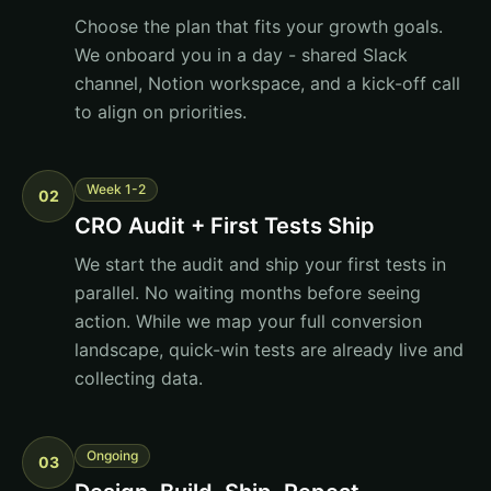
Choose the plan that fits your growth goals.
We onboard you in a day - shared Slack
channel, Notion workspace, and a kick-off call
to align on priorities.
Week 1-2
02
CRO Audit + First Tests Ship
We start the audit and ship your first tests in
parallel. No waiting months before seeing
action. While we map your full conversion
landscape, quick-win tests are already live and
collecting data.
Ongoing
03