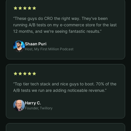
“
These guys do CRO the right way. They've been
running A/B tests on my e-commerce store for the last
12 months, and we're seeing fantastic results.
”
Shaan Puri
Host, My First Million Podcast
“
Top tier tech stack and nice guys to boot. 70% of the
A/B tests we run are adding noticeable revenue.
”
Harry C.
Founder, Twillory