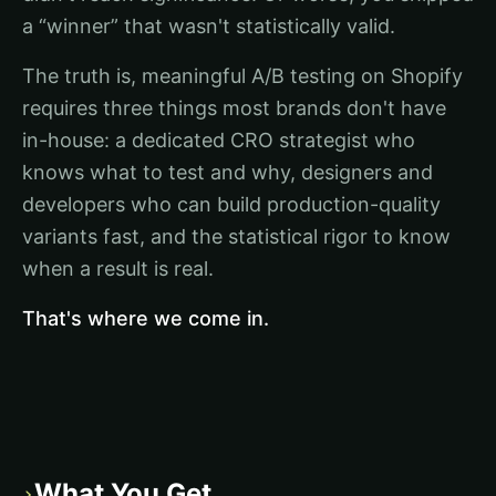
a “winner” that wasn't statistically valid.
The truth is, meaningful A/B testing on Shopify
requires three things most brands don't have
in-house: a dedicated CRO strategist who
knows what to test and why, designers and
developers who can build production-quality
variants fast, and the statistical rigor to know
when a result is real.
That's where we come in.
What You Get
›