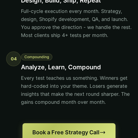
Design, Build, Ship, Repeat
Full-cycle execution every month. Strategy,
design, Shopify development, QA, and launch.
You approve the direction - we handle the rest.
Most clients ship 4+ tests per month.
Compounding
04
Analyze, Learn, Compound
Every test teaches us something. Winners get
hard-coded into your theme. Losers generate
insights that make the next round sharper. The
gains compound month over month.
Book a Free Strategy Call