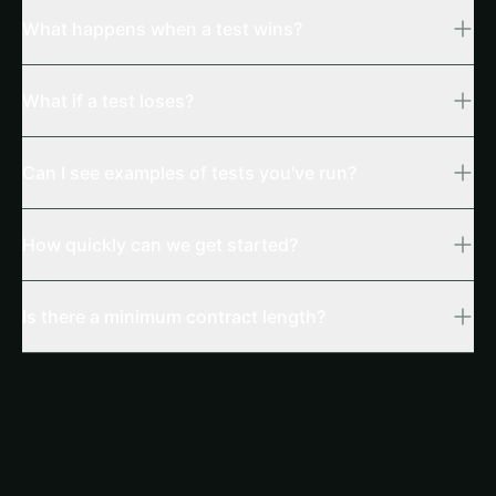
What happens when a test wins?
What if a test loses?
Can I see examples of tests you've run?
How quickly can we get started?
Is there a minimum contract length?