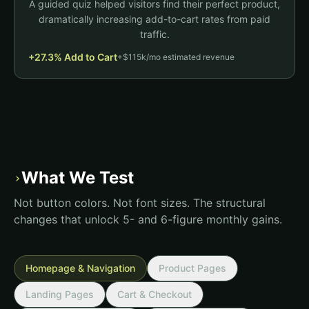
A guided quiz helped visitors find their perfect product,
Benefit infographics
dramatically increasing add-to-cart rates from paid
Subtotal
$84.97
V
C
P
traffic.
Vegan
Clean
Proven
Checkout
+27.3% Add to Cart
+$115k/mo estimated revenue
Add to Cart
What We Test
›
Not button colors. Not font sizes. The structural
changes that unlock 5- and 6-figure monthly gains.
Homepage & Navigation
Product Pages
Landing Pages
Cart & Checkout