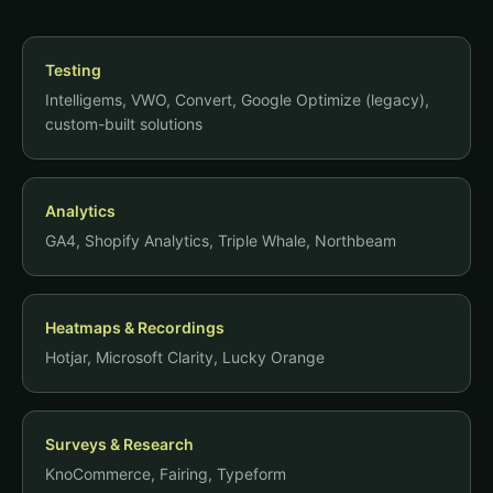
Testing
Intelligems, VWO, Convert, Google Optimize (legacy),
custom-built solutions
Analytics
GA4, Shopify Analytics, Triple Whale, Northbeam
Heatmaps & Recordings
Hotjar, Microsoft Clarity, Lucky Orange
Surveys & Research
KnoCommerce, Fairing, Typeform