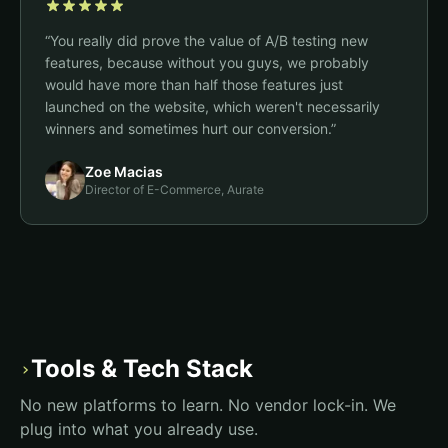
“
You really did prove the value of A/B testing new
features, because without you guys, we probably
would have more than half those features just
launched on the website, which weren't necessarily
winners and sometimes hurt our conversion.
”
Zoe Macias
Director of E-Commerce, Aurate
Tools & Tech Stack
›
No new platforms to learn. No vendor lock-in. We
plug into what you already use.