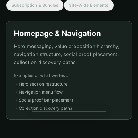
Subscription & Bundles
Site-Wide Elements
Homepage & Navigation
Hero messaging, value proposition hierarchy,
navigation structure, social proof placement,
collection discovery paths.
Examples of what we test:
Hero section restructure
Navigation menu flow
Social proof bar placement
Collection discovery paths
Sarah from Austin just purchased Greens+
2m ago
Test change