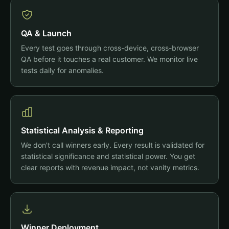
QA & Launch
Every test goes through cross-device, cross-browser
QA before it touches a real customer. We monitor live
tests daily for anomalies.
Statistical Analysis & Reporting
We don't call winners early. Every result is validated for
statistical significance and statistical power. You get
clear reports with revenue impact, not vanity metrics.
Winner Deployment