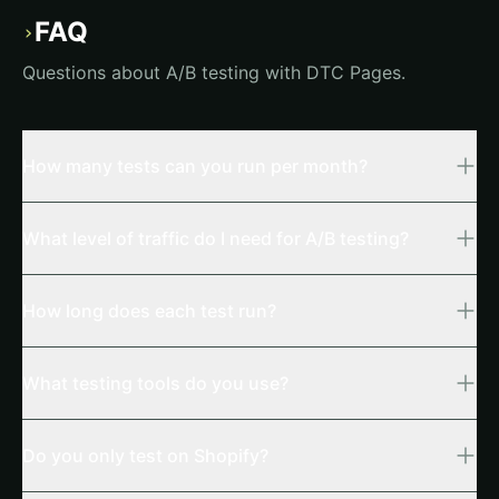
FAQ
›
Questions about A/B testing with DTC Pages.
How many tests can you run per month?
What level of traffic do I need for A/B testing?
How long does each test run?
What testing tools do you use?
Do you only test on Shopify?