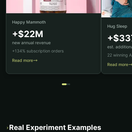
Happy Mammoth
Hug Sleep
+$22M
+$33
new annual revenue
est. additio
+134% subscription orders
22 winning A
Read more
Read more
Real Experiment Examples
›