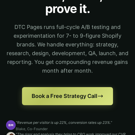
prove it.
DTC Pages runs full-cycle A/B testing and
experimentation for 7- to 9-figure Shopify
brands. We handle everything: strategy,
research, design, development, QA, launch, and
reporting. You get compounding revenue gains
month after month.
Book a Free Strategy Call
“
Revenue per visitor is up 22%, conversion rates up 23%.
”
Blake
,
Co-Founder
“
The rigor and analysis they bring to CRO work improved our CVR