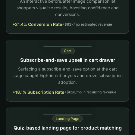
An interactive before/after image comparison let
Back
No questions asked
shoppers visualize results, boosting confidence and
conversions.
Review callout
+21.4% Conversion Rate
+$83k/mo estimated revenue
"My skin has
never looked
better!"
Cart
Add to Cart
Subscribe-and-save upsell in cart drawer
Your Cart (2)
Surfacing a subscribe-and-save option at the cart
stage caught high-intent buyers and drove subscription
Omega-3 Fish Oil
Qty: 1
adoption.
$34.99
+18.1% Subscription Rate
Vitamin D3
+$62k/mo in recurring revenue
Qty: 2
$24.99
Test change
Subscribe & Save 15%
Landing Page
$84.97
Switch
$72.22/mo
Quiz-based landing page for product matching
Cancel anytime - free shipping