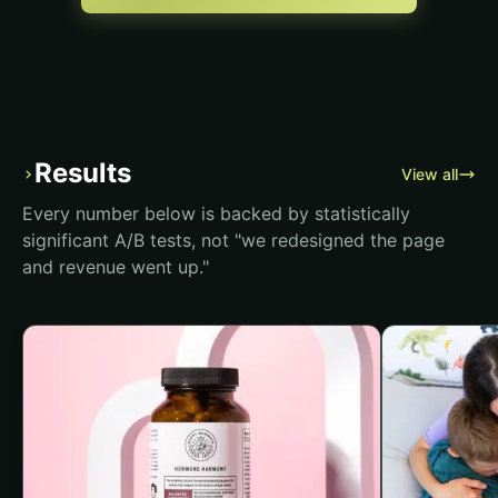
Results
›
View all
Every number below is backed by statistically
significant A/B tests, not "we redesigned the page
and revenue went up."