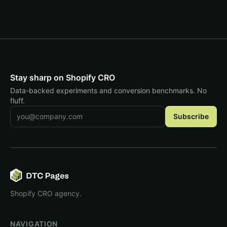
Stay sharp on Shopify CRO
Data-backed experiments and conversion benchmarks. No
fluff.
Email address
Subscribe
Shopify CRO agency.
NAVIGATION