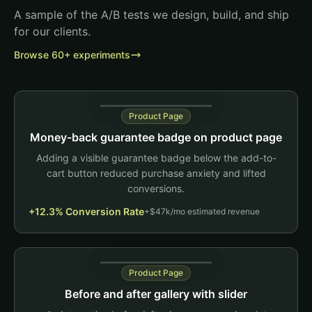
A sample of the A/B tests we design, build, and ship
for our clients.
Browse 60+ experiments
Product Page
Money-back guarantee badge on product page
Adding a visible guarantee badge below the add-to-
cart button reduced purchase anxiety and lifted
conversions.
+12.3% Conversion Rate
Daily Greens+
+$47k/mo estimated revenue
90 capsules
$49.99
1 bottle
3 pack
Product Page
Add to Cart
Before and after gallery with slider
Test change
60-Day Money