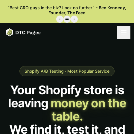
“
Best CRO guys in the biz? Look no further.
”
-
Ben Kennedy
,
Founder, The Feed
Shopify A/B Testing · Most Popular Service
Your Shopify store is
leaving
money on the
table.
We find it, test it, and