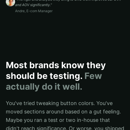
and AOV significantly.
”
Andre
,
E-com Manager
Most brands know they
should be testing.
Few
actually do it well.
You've tried tweaking button colors. You've
moved sections around based on a gut feeling.
Maybe you ran a test or two in-house that
didn't reach significance. Or worse, you shipped