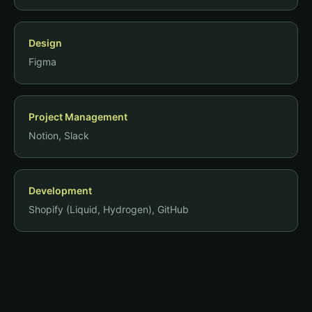
Design
Figma
Project Management
Notion, Slack
Development
Shopify (Liquid, Hydrogen), GitHub