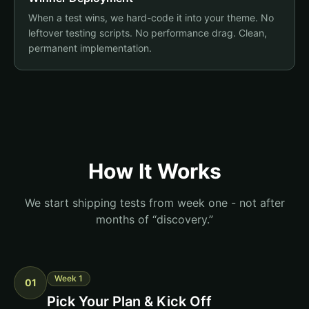
When a test wins, we hard-code it into your theme. No
leftover testing scripts. No performance drag. Clean,
permanent implementation.
How It Works
We start shipping tests from week one - not after
months of “discovery.”
Week 1
01
Pick Your Plan & Kick Off