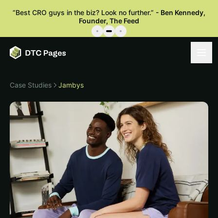
“
Best CRO guys in the biz? Look no further.
”
-
Ben Kennedy
,
Founder, The Feed
Case Studies
Jambys