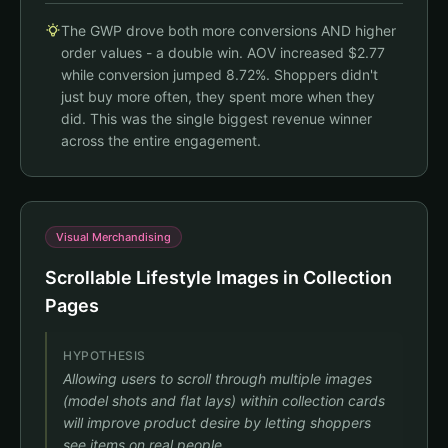
$35.00
Add $44.00 to unlock FREE SHIPPING!
The GWP drove both more conversions AND higher
🚚
🎁
Subtotal
$35.00
order values - a double win. AOV increased $2.77
Claim Your Free Gift!
while conversion jumped 8.72%. Shoppers didn't
Checkout
House Socks
just buy more often, they spent more when they
$14.00
FREE
No incentive to add more items
Unlocks At $79+
did. This was the single biggest revenue winner
across the entire engagement.
Checkout
Visual Merchandising
Scrollable Lifestyle Images in Collection
Pages
HYPOTHESIS
Allowing users to scroll through multiple images
(model shots and flat lays) within collection cards
will improve product desire by letting shoppers
see items on real people.