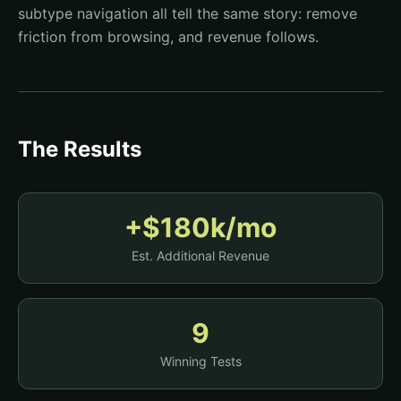
subtype navigation all tell the same story: remove
friction from browsing, and revenue follows.
The Results
+$180k/mo
Est. Additional Revenue
9
Winning Tests