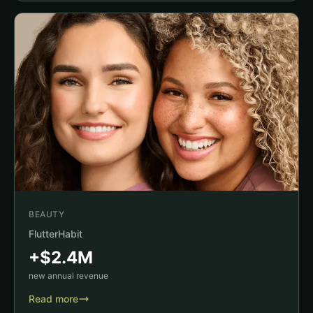
BEAUTY
FlutterHabit
+$2.4M
new annual revenue
Read more