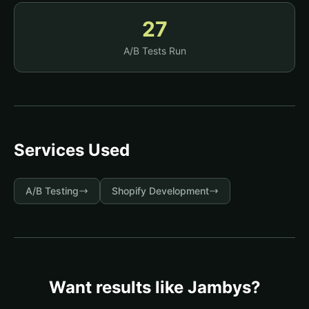
27
A/B Tests Run
Services Used
A/B Testing
Shopify Development
Want results like
Jambys
?