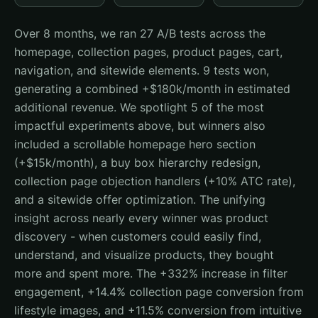
Over 8 months, we ran 27 A/B tests across the
homepage, collection pages, product pages, cart,
navigation, and sitewide elements. 9 tests won,
generating a combined +$180k/month in estimated
additional revenue. We spotlight 5 of the most
impactful experiments above, but winners also
included a scrollable homepage hero section
(+$15k/month), a buy box hierarchy redesign,
collection page objection handlers (+10% ATC rate),
and a sitewide offer optimization. The unifying
insight across nearly every winner was product
discovery - when customers could easily find,
understand, and visualize products, they bought
more and spent more. The +332% increase in filter
engagement, +14.4% collection page conversion from
lifestyle images, and +11.5% conversion from intuitive