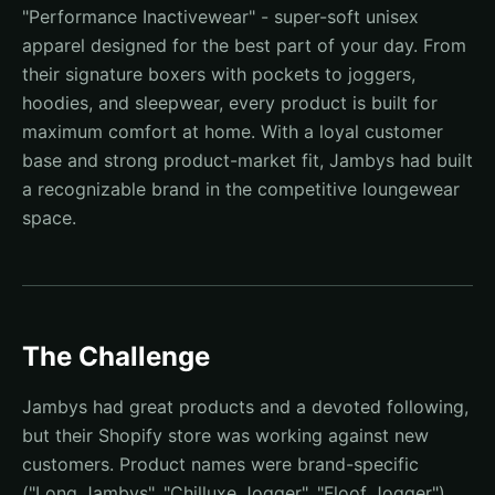
"Performance Inactivewear" - super-soft unisex
apparel designed for the best part of your day. From
their signature boxers with pockets to joggers,
hoodies, and sleepwear, every product is built for
maximum comfort at home. With a loyal customer
base and strong product-market fit, Jambys had built
a recognizable brand in the competitive loungewear
space.
The Challenge
Jambys had great products and a devoted following,
but their Shopify store was working against new
customers. Product names were brand-specific
("Long Jambys", "Chilluxe Jogger", "Floof Jogger")