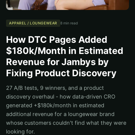
APPAREL / LOUNGEWEAR
8 min read
How DTC Pages Added
$180k/Month in Estimated
Revenue for Jambys by
Fixing Product Discovery
27 A/B tests, 9 winners, and a product
discovery overhaul - how data-driven CRO
generated +$180k/month in estimated
additional revenue for a loungewear brand
whose customers couldn't find what they were
looking for.