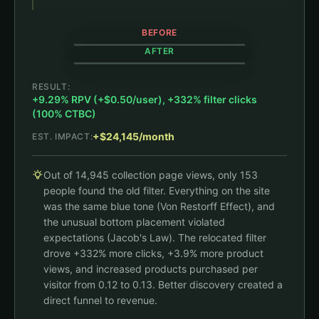
BEFORE
AFTER
153 clicks / 14,945 views
Show filters
RESULT:
Shop All
+9.29% RPV (+$0.50/user), +332% filter clicks
Shop All
Black Jambys
House Hoodie
(100% CTBC)
$35
$79
+332% filter clicks
Long Jambys
JamTee
Filter
+$24,145/month
EST. IMPACT:
$63
$47
Black Jambys
House Hoodie
$35
$79
Out of 14,945 collection page views, only 153
Long Jambys
JamTee
$63
$47
people found the old filter. Everything on the site
was the same blue tone (Von Restorff Effect), and
the unusual bottom placement violated
expectations (Jacob's Law). The relocated filter
drove +332% more clicks, +3.9% more product
views, and increased products purchased per
visitor from 0.12 to 0.13. Better discovery created a
direct funnel to revenue.