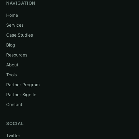
NAVIGATION
Home
Services
Case Studies
Blog
Resources
About
Tools
Partner Program
Partner Sign In
Contact
SOCIAL
Twitter