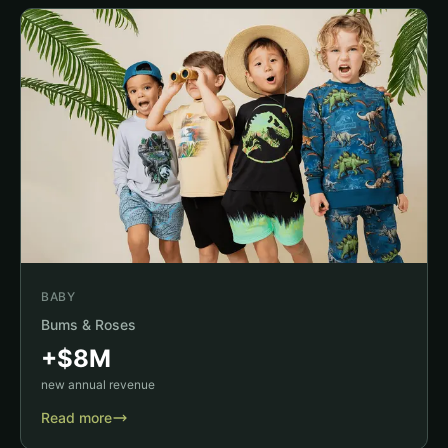
BABY
Bums & Roses
+$8M
new annual revenue
Read more