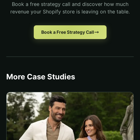
Book a free strategy call and discover how much
revenue your Shopify store is leaving on the table.
Book a Free Strategy Call
More Case Studies