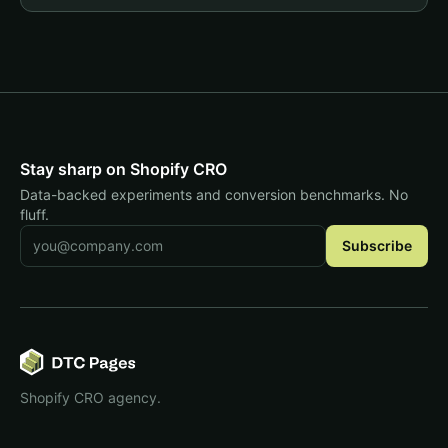
Stay sharp on Shopify CRO
Data-backed experiments and conversion benchmarks. No
fluff.
Email address
Subscribe
Shopify CRO agency.