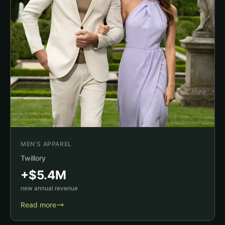
MEN'S APPAREL
Twillory
+$5.4M
new annual revenue
Read more