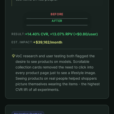
BEFORE
AFTER
+14.40% CVR, +13.07% RPV (+$0.80/user)
RESULT:
Shop All
Shop All
+$39,162/month
EST. IMPACT:
+14.4% CVR
Black House Hoodie
VoC research and user testing both flagged the
Black Jambys
$79
$35
(408)
desire to see products on models. Scrollable
Black House Hoodie
(4,144)
Black Jambys
$79
collection cards removed the need to click into
Static flat-lay images only
$35
(408)
every product page just to see a lifestyle image.
(4,144)
Seeing products on real people helped shoppers
picture themselves wearing the items - the highest
CVR lift of all experiments.