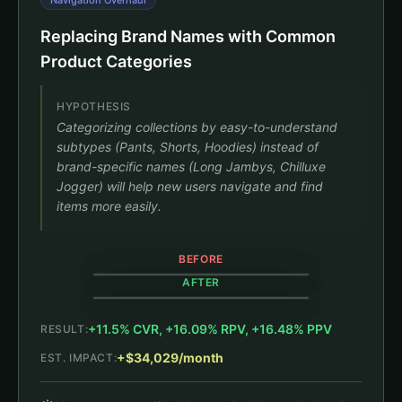
Navigation Overhaul
Replacing Brand Names with Common
Product Categories
HYPOTHESIS
Categorizing collections by easy-to-understand
subtypes (Pants, Shorts, Hoodies) instead of
brand-specific names (Long Jambys, Chilluxe
Jogger) will help new users navigate and find
items more easily.
BEFORE
AFTER
+11.5% CVR, +16.09% RPV, +16.48% PPV
RESULT:
Shop All
Shop All
+$34,029/month
EST. IMPACT:
Black Long Jambys
+11.5% CVR
$63