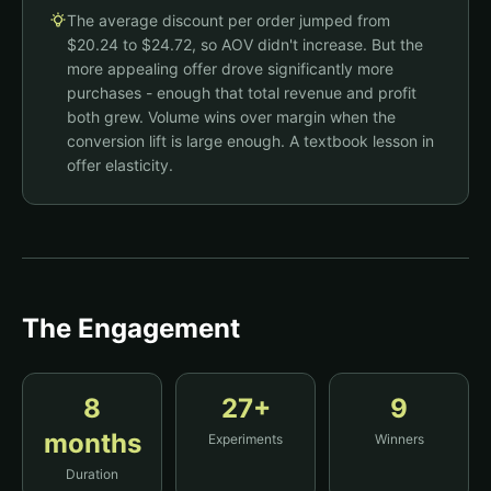
Black Jambys
$35.00
The average discount per order jumped from
+8.06% CVR
Buy More, Save More
$20.24 to $24.72, so AOV didn't increase. But the
1
Qty:
-
+
more appealing offer drove significantly more
$35.00
Buy 1
purchases - enough that total revenue and profit
Add to Cart - $35.00
both grew. Volume wins over margin when the
$63.00
Buy 2
SAVE 10%
$70
No bundle incentive
conversion lift is large enough. A textbook lesson in
$89.25
Buy 3
SAVE 15%
$105
offer elasticity.
Add to Cart - $63.00
The Engagement
8
27
+
9
months
Experiments
Winners
Duration