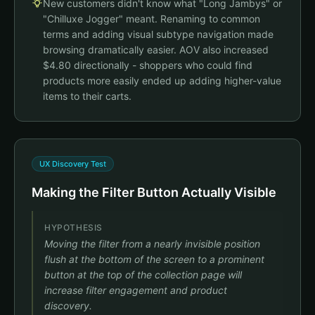
New customers didn't know what "Long Jambys" or
All Bottoms
All Tops
Shorts
Pants
More
Chilluxe Jogger
"Chilluxe Jogger" meant. Renaming to common
$88
Bottoms
terms and adding visual subtype navigation made
Filter
Sort
browsing dramatically easier. AOV also increased
Floof Jogger
$4.80 directionally - shoppers who could find
$88
Black Chilluxe Jogger
products more easily ended up adding higher-value
$74
$88
items to their carts.
Air Shorts
$42
Brand names only, no categories
UX Discovery Test
Making the Filter Button Actually Visible
HYPOTHESIS
Moving the filter from a nearly invisible position
flush at the bottom of the screen to a prominent
button at the top of the collection page will
increase filter engagement and product
discovery.