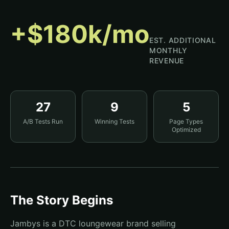
+$180k/mo
EST. ADDITIONAL
MONTHLY
REVENUE
27
9
5
A/B Tests Run
Winning Tests
Page Types
Optimized
The Story Begins
Jambys is a DTC loungewear brand selling