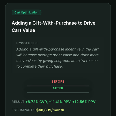
Cart Optimization
Adding a Gift-With-Purchase to Drive
Cart Value
HYPOTHESIS
Adding a gift-with-purchase incentive in the cart
will increase average order value and drive more
conversions by giving shoppers an extra reason
to complete their purchase.
BEFORE
AFTER
+8.72% CVR, +11.41% RPV, +12.56% PPV
RESULT:
CART (1)
CART (1)
+$48,839/month
EST. IMPACT:
Black Jambys
Size: M
+8.72% CVR