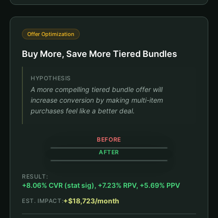
Offer Optimization
Buy More, Save More Tiered Bundles
HYPOTHESIS
A more compelling tiered bundle offer will
increase conversion by making multi-item
purchases feel like a better deal.
BEFORE
AFTER
RESULT:
+8.06% CVR (stat sig), +7.23% RPV, +5.69% PPV
+$18,723/month
EST. IMPACT:
Black Jambys