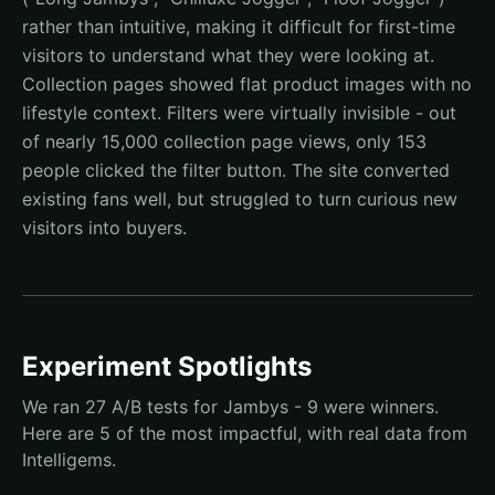
rather than intuitive, making it difficult for first-time
visitors to understand what they were looking at.
Collection pages showed flat product images with no
lifestyle context. Filters were virtually invisible - out
of nearly 15,000 collection page views, only 153
people clicked the filter button. The site converted
existing fans well, but struggled to turn curious new
visitors into buyers.
Experiment Spotlights
We ran 27 A/B tests for Jambys - 9 were winners.
Here are 5 of the most impactful, with real data from
Intelligems.