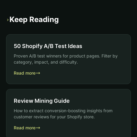
Keep Reading
›
50 Shopify A/B Test Ideas
Proven A/B test winners for product pages. Filter by
category, impact, and difficulty.
Read more
Review Mining Guide
How to extract conversion-boosting insights from
customer reviews for your Shopify store.
Read more