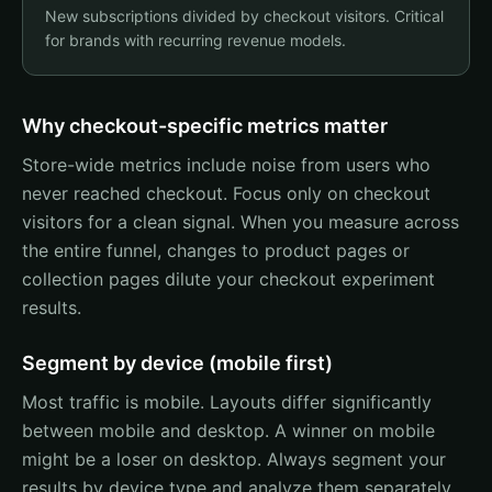
New subscriptions divided by checkout visitors. Critical
for brands with recurring revenue models.
Why checkout-specific metrics matter
Store-wide metrics include noise from users who
never reached checkout. Focus only on checkout
visitors for a clean signal. When you measure across
the entire funnel, changes to product pages or
collection pages dilute your checkout experiment
results.
Segment by device (mobile first)
Most traffic is mobile. Layouts differ significantly
between mobile and desktop. A winner on mobile
might be a loser on desktop. Always segment your
results by device type and analyze them separately.