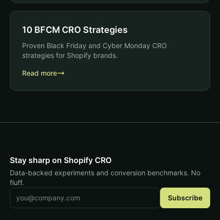
10 BFCM CRO Strategies
Proven Black Friday and Cyber Monday CRO
strategies for Shopify brands.
Read more
Stay sharp on Shopify CRO
Data-backed experiments and conversion benchmarks. No
fluff.
Email address
Subscribe