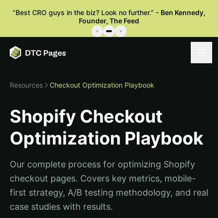
“
Best CRO guys in the biz? Look no further.
”
-
Ben Kennedy
,
Founder, The Feed
Resources
Checkout Optimization Playbook
Shopify Checkout
Optimization Playbook
Our complete process for optimizing Shopify
checkout pages. Covers key metrics, mobile-
first strategy, A/B testing methodology, and real
case studies with results.