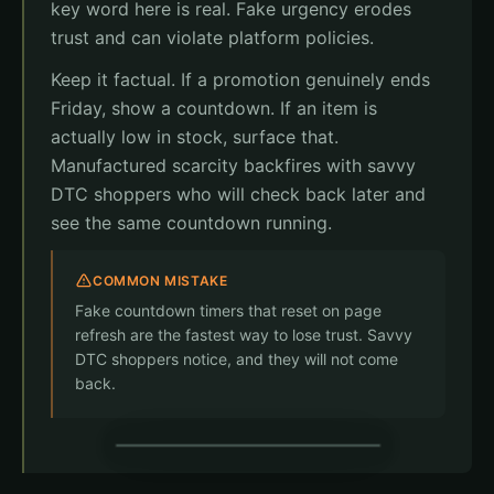
key word here is real. Fake urgency erodes
Free returns
Fresh delivery
trust and can violate platform policies.
Complete Order
Keep it factual. If a promotion genuinely ends
Friday, show a countdown. If an item is
actually low in stock, surface that.
Manufactured scarcity backfires with savvy
DTC shoppers who will check back later and
see the same countdown running.
COMMON MISTAKE
Fake countdown timers that reset on page
refresh are the fastest way to lose trust. Savvy
DTC shoppers notice, and they will not come
back.