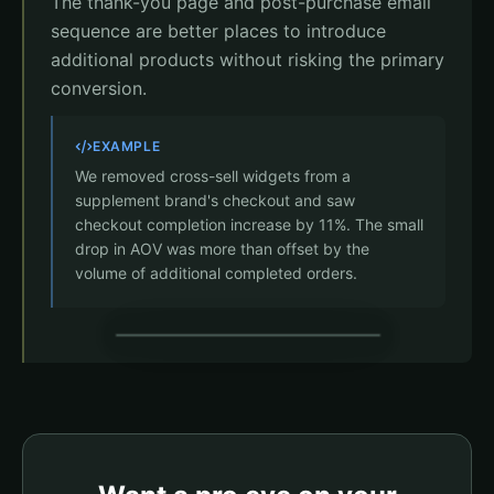
The thank-you page and post-purchase email
sequence are better places to introduce
additional products without risking the primary
conversion.
EXAMPLE
We removed cross-sell widgets from a
supplement brand's checkout and saw
checkout completion increase by 11%. The small
drop in AOV was more than offset by the
volume of additional completed orders.
Payment
Joint Formula x1
$49.95
Clean checkout