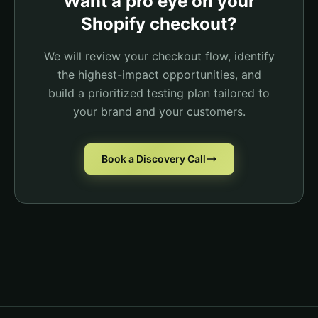
Want a pro eye on your
You may also like...
Vitamin D3 - $29.95
Shopify checkout?
Removed
Total
$49.95
We will review your checkout flow, identify
Complete Order
the highest-impact opportunities, and
build a prioritized testing plan tailored to
your brand and your customers.
Book a Discovery Call