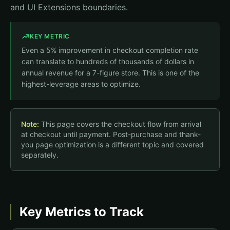
and UI Extensions boundaries.
KEY METRIC
Even a 5% improvement in checkout completion rate
can translate to hundreds of thousands of dollars in
annual revenue for a 7-figure store. This is one of the
highest-leverage areas to optimize.
Note:
This page covers the checkout flow from arrival
at checkout until payment. Post-purchase and thank-
you page optimization is a different topic and covered
separately.
Key Metrics to Track