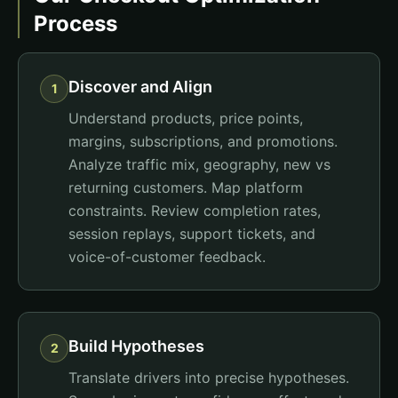
Process
Discover and Align
1
Understand products, price points,
margins, subscriptions, and promotions.
Analyze traffic mix, geography, new vs
returning customers. Map platform
constraints. Review completion rates,
session replays, support tickets, and
voice-of-customer feedback.
Build Hypotheses
2
Translate drivers into precise hypotheses.