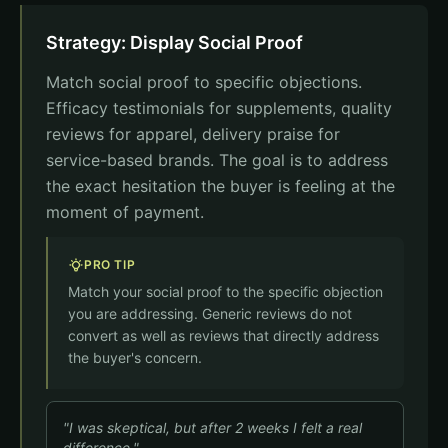
Countdown
Strategy: Display Social Proof
Offer expires in
02
14
37
hrs
min
sec
Match social proof to specific objections.
Subtotal
$79.95
Efficacy testimonials for supplements, quality
Shipping
Free
reviews for apparel, delivery praise for
Total
$79.95
service-based brands. The goal is to address
the exact hesitation the buyer is feeling at the
moment of payment.
Complete Order
PRO TIP
Match your social proof to the specific objection
you are addressing. Generic reviews do not
convert as well as reviews that directly address
the buyer's concern.
"I was skeptical, but after 2 weeks I felt a real
difference."