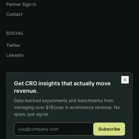
Partner Sign In
Contact
SOCIAL
Twitter
LinkedIn
LEGAL
Get CRO insights that actually move
Privacy Policy
revenue.
Terms of Service
Data-backed experiments and benchmarks from
managing over $1B/year in ecommerce revenue. No
spam, just signal.
Email address
©
2026
DTC Pages. All rights reserved.
Subscribe
e
d
v
o
e
by
Agustin Nogara
b
c
d
‐
i