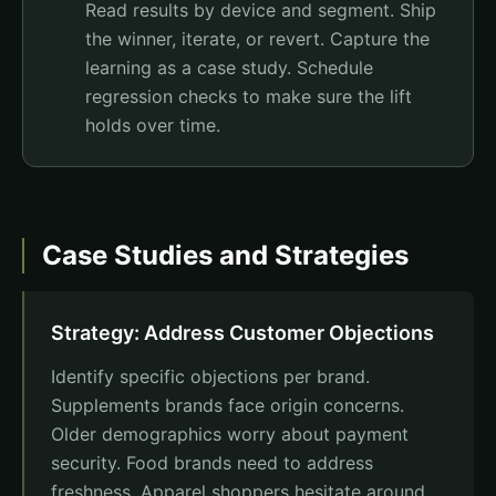
Read results by device and segment. Ship
the winner, iterate, or revert. Capture the
learning as a case study. Schedule
regression checks to make sure the lift
holds over time.
Case Studies and Strategies
Strategy: Address Customer Objections
Identify specific objections per brand.
Supplements brands face origin concerns.
Older demographics worry about payment
security. Food brands need to address
freshness. Apparel shoppers hesitate around