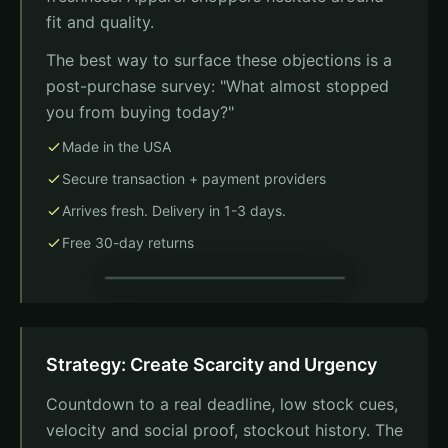
fit and quality.
The best way to surface these objections is a
post-purchase survey: "What almost stopped
you from buying today?"
Made in the USA
Secure transaction + payment providers
Arrives fresh. Delivery in 1-3 days.
Free 30-day returns
Payment
Strategy: Create Scarcity and Urgency
Card number
Countdown to a real deadline, low stock cues,
MM/YY
CVC
Trust badges
velocity and social proof, stockout history. The
Made in USA
Secure checkout