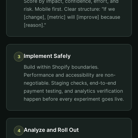
Score by impact, confidence, effort, and
risk. Mobile first. Clear structure: "If we
[change], [metric] will [improve] because
[reason]."
Implement Safely
3
Build within Shopify boundaries.
Performance and accessibility are non-
negotiable. Staging checks, end-to-end
payment testing, and analytics verification
happen before every experiment goes live.
Analyze and Roll Out
4