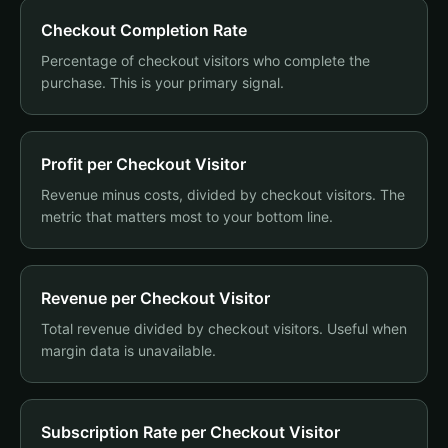
Checkout Completion Rate
Percentage of checkout visitors who complete the
purchase. This is your primary signal.
Profit per Checkout Visitor
Revenue minus costs, divided by checkout visitors. The
metric that matters most to your bottom line.
Revenue per Checkout Visitor
Total revenue divided by checkout visitors. Useful when
margin data is unavailable.
Subscription Rate per Checkout Visitor