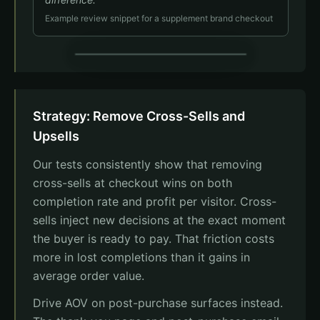
Example review snippet for a supplement brand checkout
Review Order
Strategy: Remove Cross-Sells and
Joint Formula x1
$49.95
Upsells
Social proof
Our tests consistently show that removing
"I was skeptical, but after 2 weeks I felt a real
difference."
cross-sells at checkout wins on both
Sarah M. - Verified Buyer
completion rate and profit per visitor. Cross-
Total
$49.95
sells inject new decisions at the exact moment
Complete Order
the buyer is ready to pay. That friction costs
more in lost completions than it gains in
average order value.
Drive AOV on post-purchase surfaces instead.