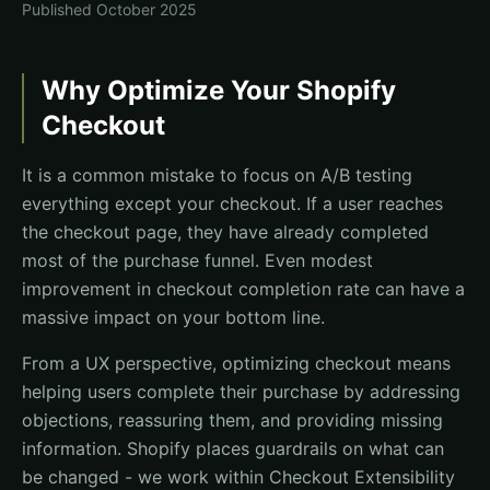
Published
October 2025
Why Optimize Your Shopify
Checkout
It is a common mistake to focus on A/B testing
everything except your checkout. If a user reaches
the checkout page, they have already completed
most of the purchase funnel. Even modest
improvement in checkout completion rate can have a
massive impact on your bottom line.
From a UX perspective, optimizing checkout means
helping users complete their purchase by addressing
objections, reassuring them, and providing missing
information. Shopify places guardrails on what can
be changed - we work within Checkout Extensibility