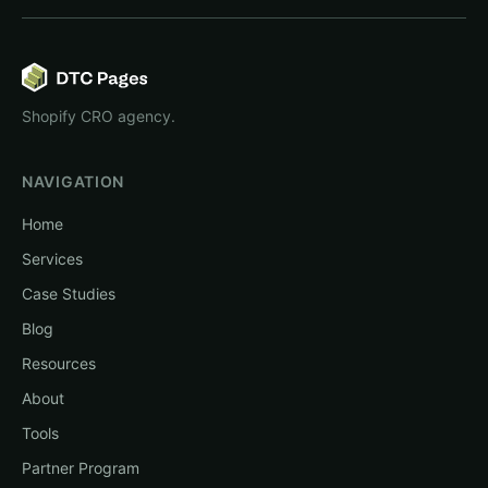
Shopify CRO agency.
NAVIGATION
Home
Services
Case Studies
Blog
Resources
About
Tools
Partner Program