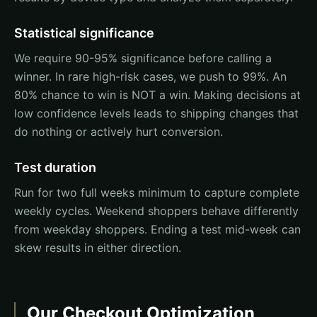
Statistical significance
We require 90-95% significance before calling a
winner. In rare high-risk cases, we push to 99%. An
80% chance to win is NOT a win. Making decisions at
low confidence levels leads to shipping changes that
do nothing or actively hurt conversion.
Test duration
Run for two full weeks minimum to capture complete
weekly cycles. Weekend shoppers behave differently
from weekday shoppers. Ending a test mid-week can
skew results in either direction.
Our Checkout Optimization